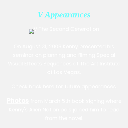
V Appearances
On August 31, 2009 Kenny presented his
seminar on planning and filming Special
Visual Effects Sequences at The Art Institute
of Las Vegas.
Check back here for future appearances.
Photos
from March 5th book signing where
Kenny's Alien Nation pals joined him to read
from the novel.