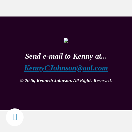
Send e-mail to Kenny at...
KennyCJohnson@aol.com
© 2026, Kenneth Johnson. All Rights Reserved.