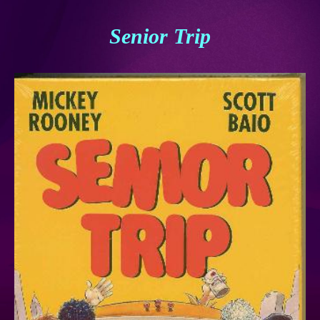
Senior Trip