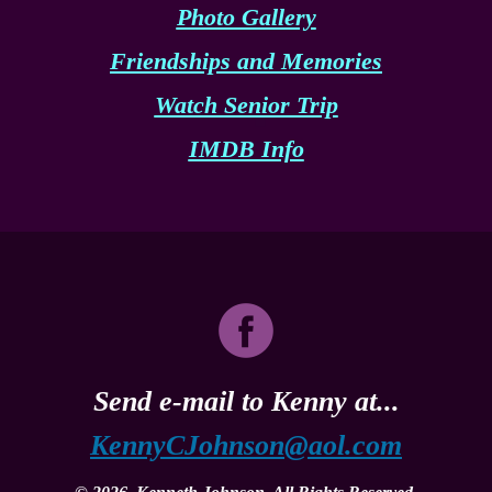
Photo Gallery
Friendships and Memories
Watch Senior Trip
IMDB Info
Send e-mail to Kenny at...
KennyCJohnson@aol.com