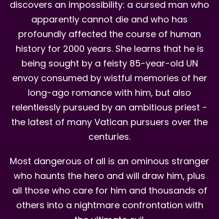
discovers an impossibility: a cursed man who
apparently cannot die and who has
profoundly affected the course of human
history for 2000 years. She learns that he is
being sought by a feisty 85-year-old UN
envoy consumed by wistful memories of her
long-ago romance with him, but also
relentlessly pursued by an ambitious priest -
the latest of many Vatican pursuers over the
centuries.
Most dangerous of all is an ominous stranger
who haunts the hero and will draw him, plus
all those who care for him and thousands of
others into a nightmare confrontation with