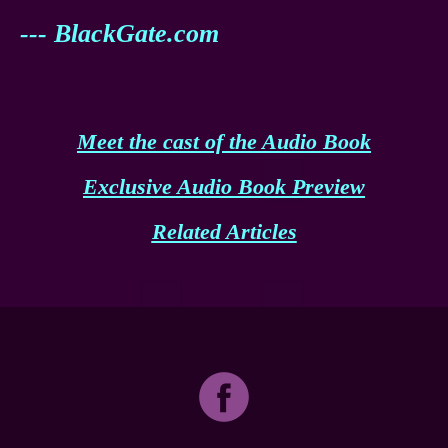
--- BlackGate.com
Meet the cast of the Audio Book
Exclusive Audio Book Preview
Related Articles