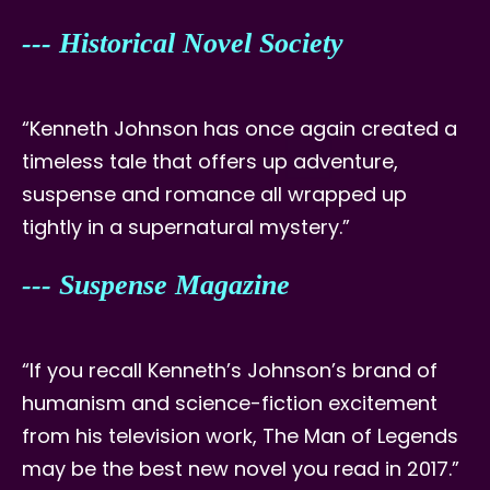
--- Historical Novel Society
“Kenneth Johnson has once again created a
timeless tale that offers up adventure,
suspense and romance all wrapped up
tightly in a supernatural mystery.”
--- Suspense Magazine
“If you recall Kenneth’s Johnson’s brand of
humanism and science-fiction excitement
from his television work, The Man of Legends
may be the best new novel you read in 2017.”