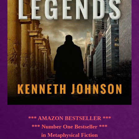
*** AMAZON BESTSELLER ***
*** Number One Bestseller ***
in Metaphysical Fiction