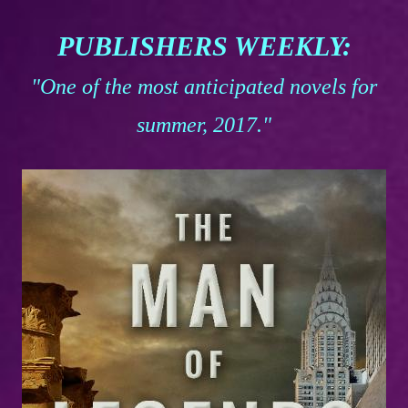
PUBLISHERS WEEKLY:
"One of the most anticipated novels for
summer, 2017."