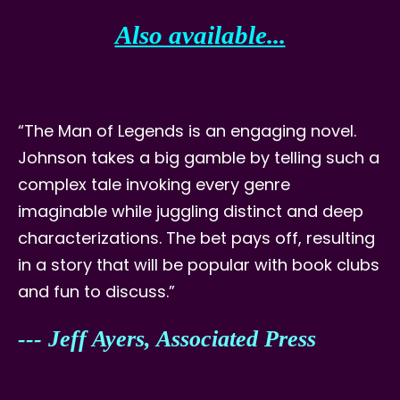
Also available...
“The Man of Legends is an engaging novel.
Johnson takes a big gamble by telling such a
complex tale invoking every genre
imaginable while juggling distinct and deep
characterizations. The bet pays off, resulting
in a story that will be popular with book clubs
and fun to discuss.”
--- Jeff Ayers, Associated Press