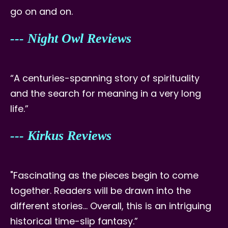
go on and on.
--- Night Owl Reviews
“A centuries-spanning story of spirituality
and the search for meaning in a very long
life.”
--- Kirkus Reviews
"Fascinating as the pieces begin to come
together. Readers will be drawn into the
different stories… Overall, this is an intriguing
historical time-slip fantasy.”