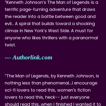
“Kenneth Johnson’s The Man of Legends is a
terrific page-turning adventure that draws
the reader into a battle between good and
evil… A spiral that builds toward a shocking
climax in New York’s West Side. A must for
anyone who likes thrillers with a paranormal
twist.
--- Authorlink.com
“The Man of Legends, by Kenneth Johnson, is
nothing less than phenomenal....I encourage
sci-fi lovers to read this, women's fiction
lovers to read this, heck-- just everyone
should read this…when I finished I wanted it to