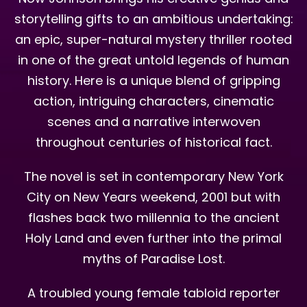
storytelling gifts to an ambitious undertaking:
an epic, super-natural mystery thriller rooted
in one of the great untold legends of human
history. Here is a unique blend of gripping
action, intriguing characters, cinematic
scenes and a narrative interwoven
throughout centuries of historical fact.
The novel is set in contemporary New York
City on New Years weekend, 2001 but with
flashes back two millennia to the ancient
Holy Land and even further into the primal
myths of Paradise Lost.
A troubled young female tabloid reporter