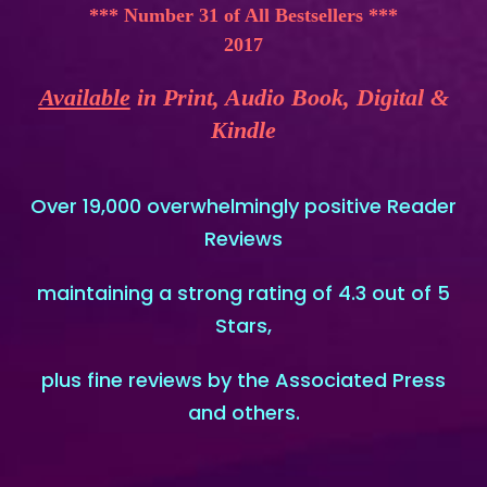
*** Number 31 of All Bestsellers ***
2017
Available
in Print, Audio Book, Digital &
Kindle
Over 19,000 overwhelmingly positive Reader
Reviews
maintaining a strong rating of 4.3 out of 5
Stars,
plus fine reviews by the Associated Press
and others.