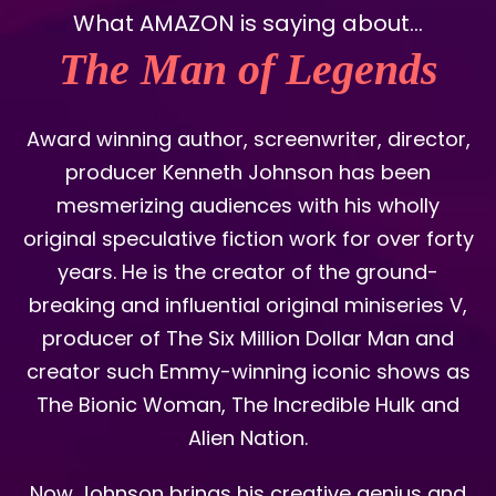
What AMAZON is saying about...
The Man of Legends
Award winning author, screenwriter, director,
producer Kenneth Johnson has been
mesmerizing audiences with his wholly
original speculative fiction work for over forty
years. He is the creator of the ground-
breaking and influential original miniseries V,
producer of The Six Million Dollar Man and
creator such Emmy-winning iconic shows as
The Bionic Woman, The Incredible Hulk and
Alien Nation.
Now Johnson brings his creative genius and