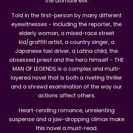
the ultimate evil.
Told in the first-person by many different
eyewitnesses - including the reporter, the
elderly woman, a mixed-race street
kid/graffiti artist, a country singer, a
Japanese taxi driver, a Latina child, the
obsessed priest and the hero himself - THE
MAN OF LEGENDS is a complex and multi-
layered novel that is both a riveting thriller
and a shrewd examination of the way our
actions affect others.
Heart-rending romance, unrelenting
suspense and a jaw-dropping climax make
this novel a must-read.