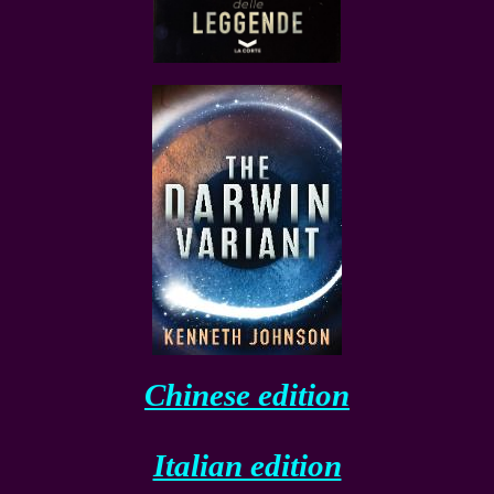
Chinese edition
Italian edition