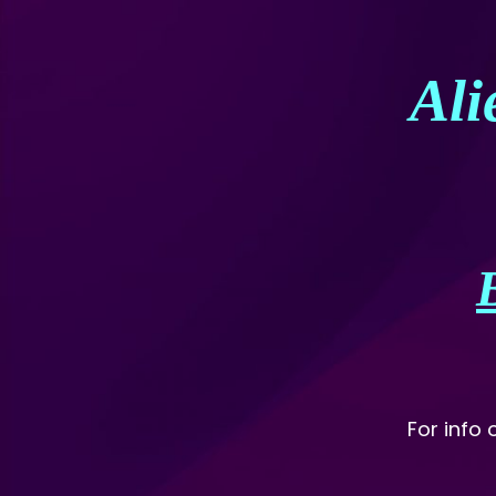
Ali
For info 