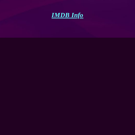
IMDB Info