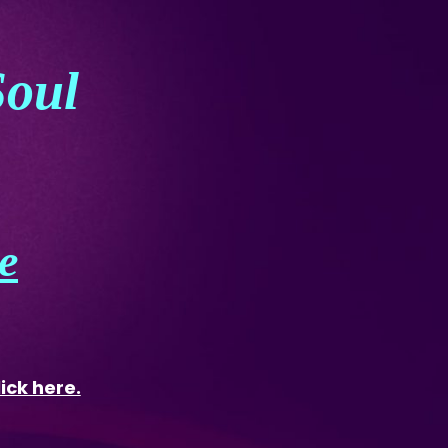
Soul
e
lick here.