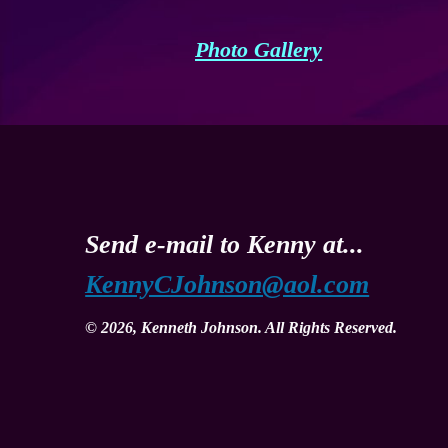
Photo Gallery
Send e-mail to Kenny at...
KennyCJohnson@aol.com
© 2026, Kenneth Johnson. All Rights Reserved.