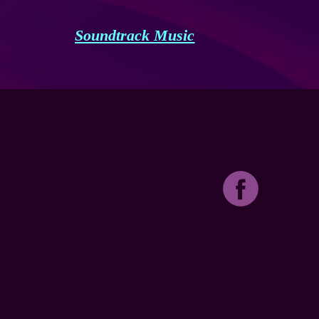
Soundtrack Music