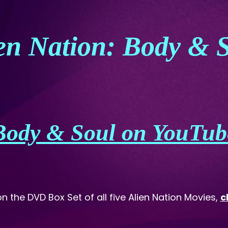
en Nation: Body & 
Body & Soul on YouTub
on the DVD Box Set of all five Alien Nation Movies,
c