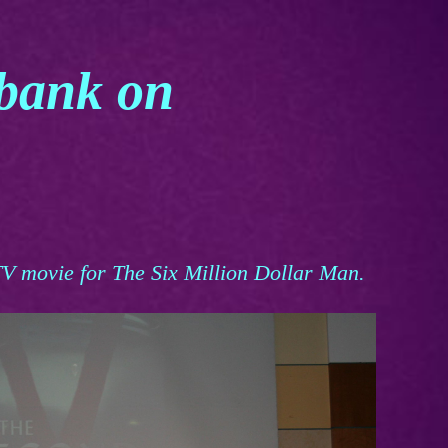
rbank on
V movie for The Six Million Dollar Man.