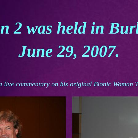
n 2 was held in Bu
June 29, 2007.
a live commentary on his original Bionic Woman T