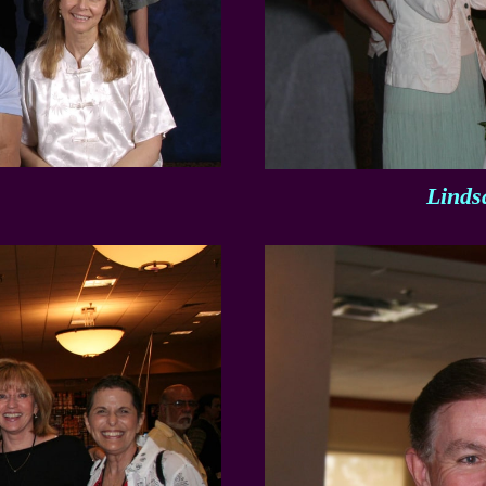
Linds