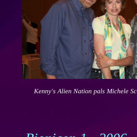
Kenny's Alien Nation pals Michele S