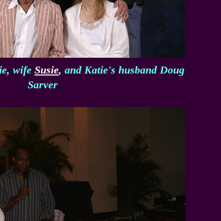
ie, wife
Susie
, and Katie's husband Doug
Sarver