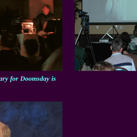
tary for Doomsday is