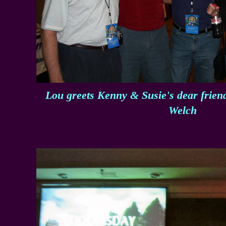
Lou greets Kenny & Susie's dear frie
Welch