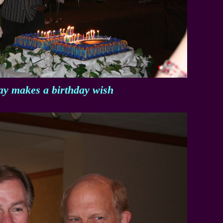
ay makes a birthday wish