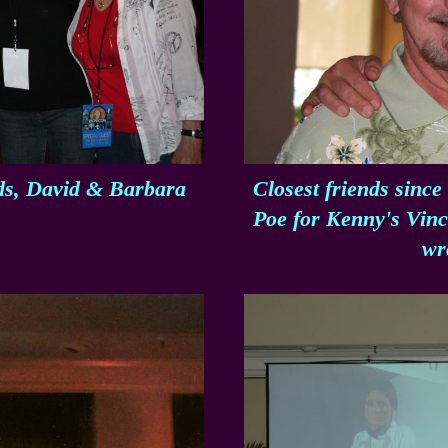
nds, David & Barbara
Closest friends since
Poe for Kenny's Vince
wr