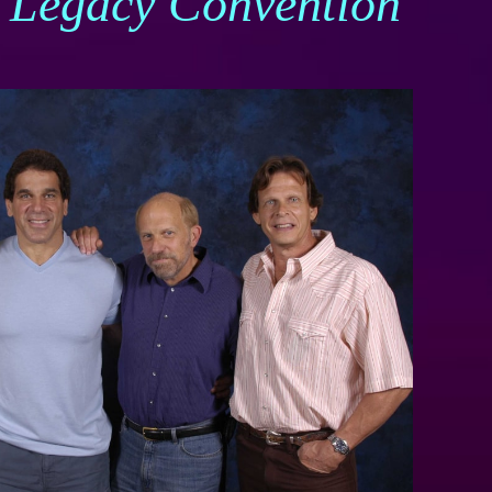
J Legacy Convention