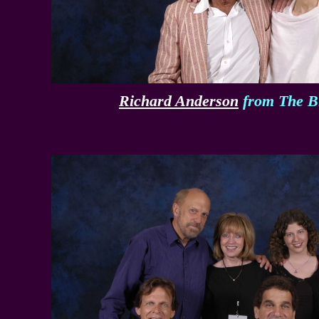
Richard Anderson
from The B