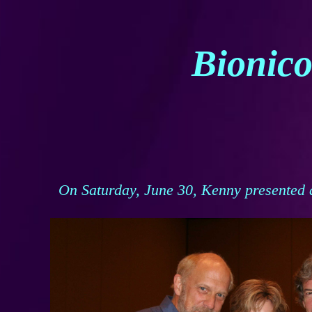
Bionico
On Saturday, June 30, Kenny presented 