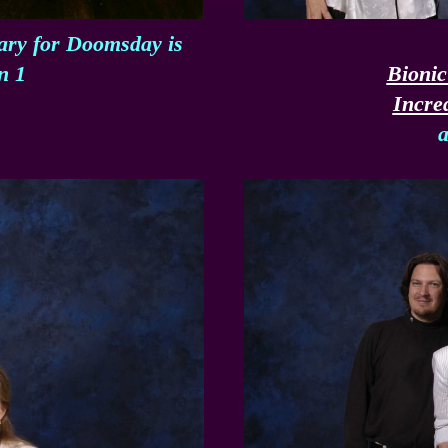
tary for Doomsday is
n 1
Bioni
Incre