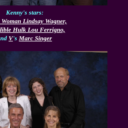
Kenny's stars:
c Woman Lindsay Wagner,
dible Hulk Lou Ferrigno,
and
V
's
Marc Singer