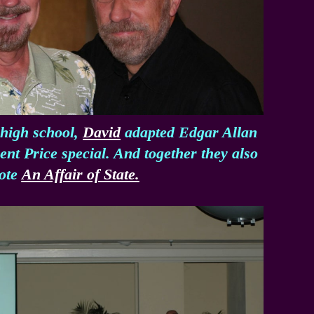
 high school,
David
adapted Edgar Allan
nt Price special. And together they also
ote
An Affair of State.