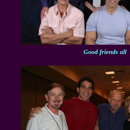
Good friends all