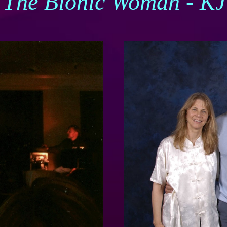
- The Bionic Woman - K