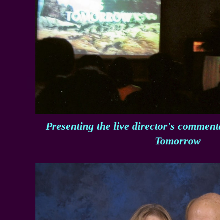
Presenting the live director's commen
Tomorrow