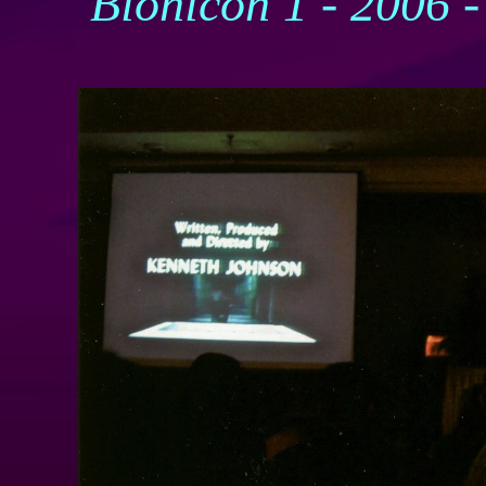
Bionicon 1 - 2006 