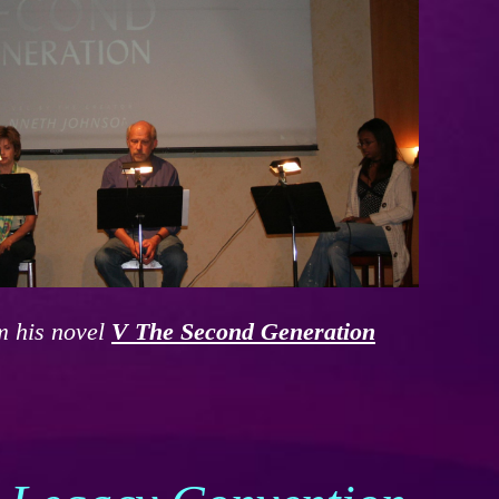
m his novel
V The Second Generation