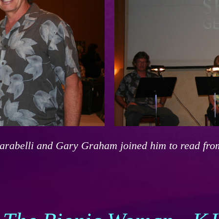
carabelli and Gary Graham joined him to read fro