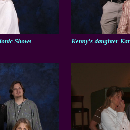
ionic Shows
Kenny's daughter Kat