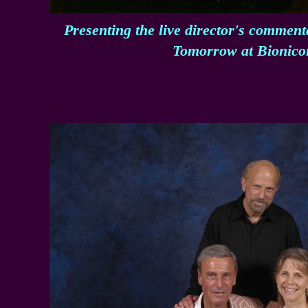
Presenting the live director's commen
Tomorrow at Bionico