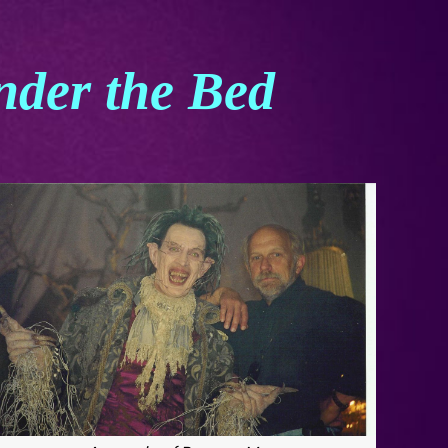
nder the Bed