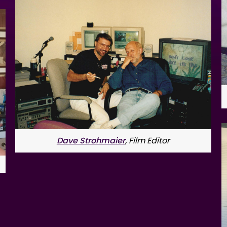
Dave Strohmaier
, Film Editor