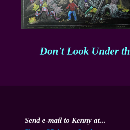
Don't Look Under t
Send e-mail to Kenny at...