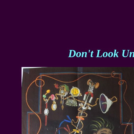
Don't Look Un