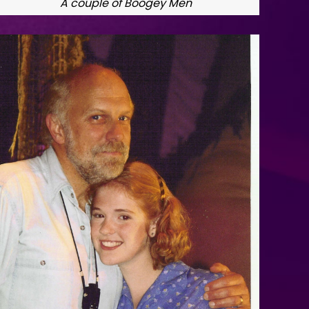
A couple of Boogey Men