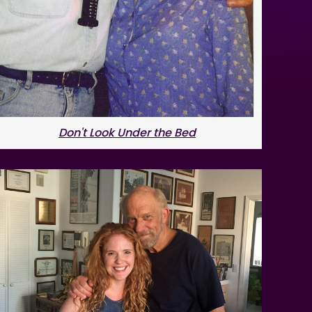
Don't Look Under the Bed