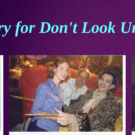
ry for Don't Look U