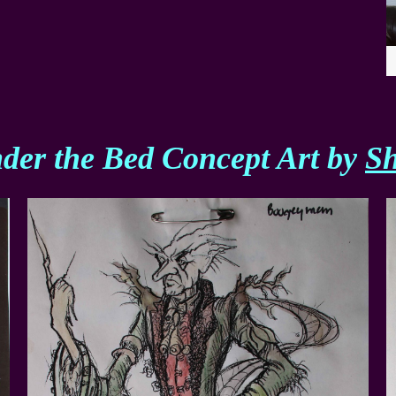
der the Bed Concept Art by
S