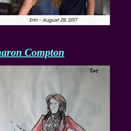
Erin - August 28, 2017
haron Compton