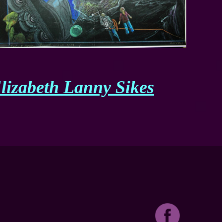
lizabeth Lanny Sikes