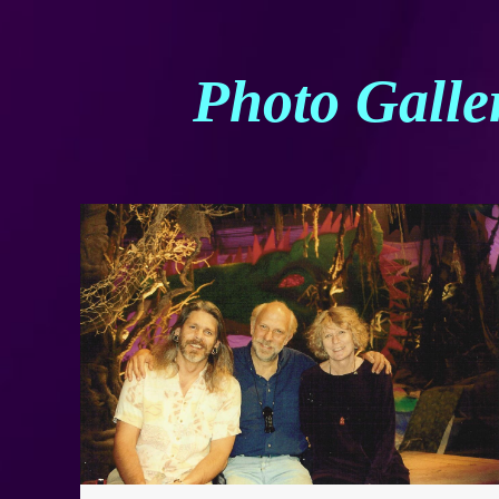
Photo Galle