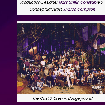
Production Designer 
Gary Griffin Constabl
e & 
Conceptual Artist 
Sharon Compton
The Cast & Crew in Boogeyworld