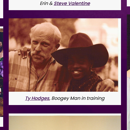
Erin & 
Steve Valentine
Ty Hodges
, Boogey Man in training