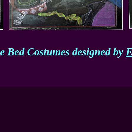
he Bed Costumes designed by
E