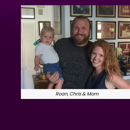
Roan, Chris & Mom